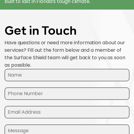
built to last in Florida’s tough climate.
Get in Touch
Have questions or need more information about our
services? Fill out the form below and a member of
the Surface Shield team will get back to you as soon
as possible.