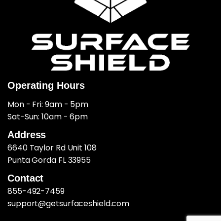
Operating Hours
Mon - Fri: 9am - 5pm
​​Sat-Sun: 10am - 6pm
Address
6640 Taylor Rd Unit 108
Punta Gorda FL 33955
Contact
855-492-7459
support@getsurfaceshield.com