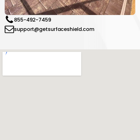
855-492-7459
support@getsurfaceshield.com