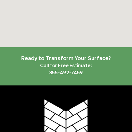
Ready to Transform Your Surface?
Call for Free Estimate:
855-492-7459