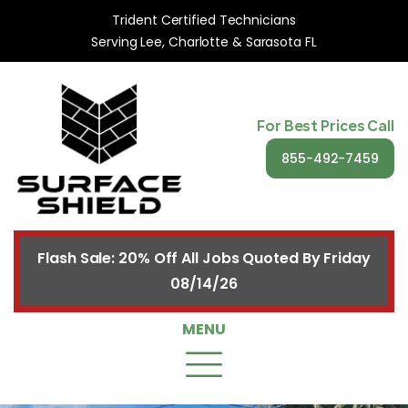
Trident Certified Technicians
Serving Lee, Charlotte & Sarasota FL
For Best Prices Call
855-492-7459
Flash Sale: 20% Off All Jobs Quoted By Friday
08/14/26
MENU