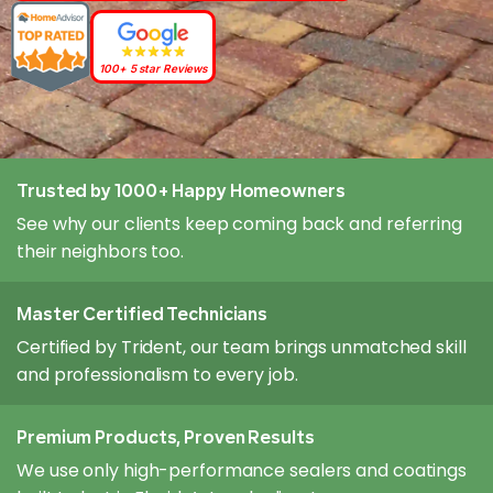
100+ 5 star Reviews
Trusted by 1000+ Happy Homeowners
See why our clients keep coming back and referring
their neighbors too.
Master Certified Technicians
Certified by Trident, our team brings unmatched skill
and professionalism to every job.
Premium Products, Proven Results
We use only high-performance sealers and coatings