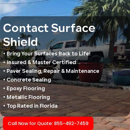
Contact Surface
Shield
• Bring Your Surfaces Back to Life!
• Insured & Master Certified
• Paver Sealing, Repair & Maintenance
• Concrete Sealing
• Epoxy Flooring
• Metallic Flooring
• Top Rated in Florida
Call Now for Quote: 855-492-7459