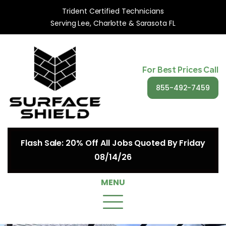
Trident Certified Technicians
Serving Lee, Charlotte & Sarasota FL
For Best Prices Call
855-492-7459
Flash Sale: 20% Off All Jobs Quoted By Friday
08/14/26
MENU