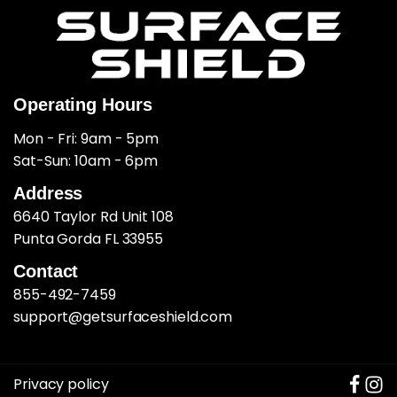
Operating Hours
Mon - Fri: 9am - 5pm
​​Sat-Sun: 10am - 6pm
Address
6640 Taylor Rd Unit 108
Punta Gorda FL 33955
Contact
855-492-7459
support@getsurfaceshield.com
Privacy policy