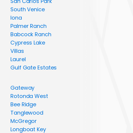
San Carlos Park
South Venice
Iona
Palmer Ranch
Babcock Ranch
Cypress Lake
Villas
Laurel
Gulf Gate Estates
Gateway
Rotonda West
Bee Ridge
Tanglewood
McGregor
Longboat Key