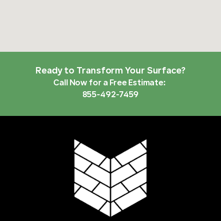
Ready to Transform Your Surface?
Call Now for a Free Estimate:
855-492-7459