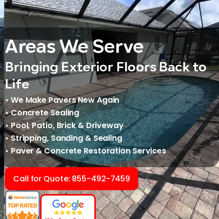
Areas We Serve
Bringing Exterior Floors Back to
Life
• We Make Pavers New Again
• Concrete Sealing
• Pool, Patio, Brick & Driveway
• Stripping, Sanding & Sealing
• Paver & Concrete Restoration Services
Call for Quote: 855-492-7459