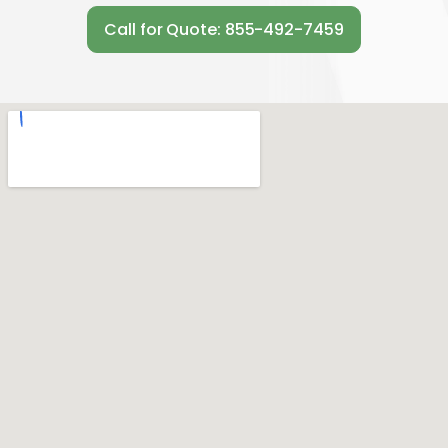
Call for Quote: 855-492-7459