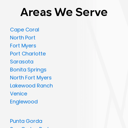
Areas We Serve
Cape Coral
North Port
Fort Myers
Port Charlotte
Sarasota
Bonita Springs
North Fort Myers
Lakewood Ranch
Venice
Englewood
Punta Gorda