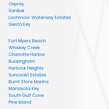
Osprey
Sanibel
Lochmoor Waterway Estates
Siesta Key
Fort Myers Beach
Whiskey Creek
Charlotte Harbor
Buckingham
Harbour Heights
Suncoast Estates
Burnt Store Marina
Manasota Key
South Gulf Cove
Pine Island