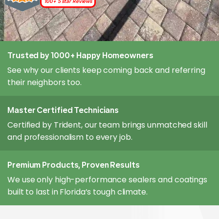
100+ 5 star Reviews
Trusted by 1000+ Happy Homeowners
See why our clients keep coming back and referring
their neighbors too.
Master Certified Technicians
Certified by Trident, our team brings unmatched skill
and professionalism to every job.
Premium Products, Proven Results
We use only high-performance sealers and coatings
built to last in Florida’s tough climate.