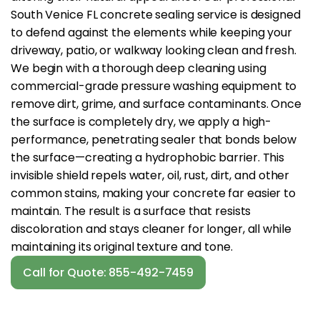
South Venice FL concrete sealing service is designed
to defend against the elements while keeping your
driveway, patio, or walkway looking clean and fresh.
We begin with a thorough deep cleaning using
commercial-grade pressure washing equipment to
remove dirt, grime, and surface contaminants. Once
the surface is completely dry, we apply a high-
performance, penetrating sealer that bonds below
the surface—creating a hydrophobic barrier. This
invisible shield repels water, oil, rust, dirt, and other
common stains, making your concrete far easier to
maintain. The result is a surface that resists
discoloration and stays cleaner for longer, all while
maintaining its original texture and tone.
Call for Quote: 855-492-7459