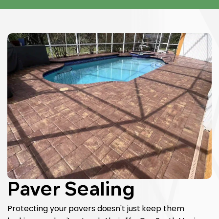
Paver Sealing
Protecting your pavers doesn't just keep them