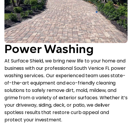
Power Washing
At Surface Shield, we bring new life to your home and
business with our professional South Venice FL power
washing services.. Our experienced team uses state-
of-the-art equipment and eco-friendly cleaning
solutions to safely remove dirt, mold, mildew, and
grime from a variety of exterior surfaces. Whether it’s
your driveway, siding, deck, or patio, we deliver
spotless results that restore curb appeal and
protect your investment.