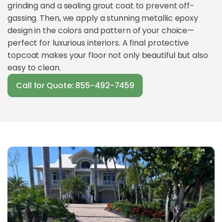
grinding and a sealing grout coat to prevent off-
gassing. Then, we apply a stunning metallic epoxy
design in the colors and pattern of your choice—
perfect for luxurious interiors. A final protective
topcoat makes your floor not only beautiful but also
easy to clean.
Call for Quote: 855-492-7459