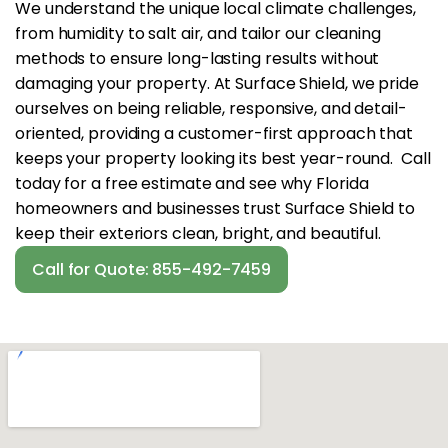
We understand the unique local climate challenges,
from humidity to salt air, and tailor our cleaning
methods to ensure long-lasting results without
damaging your property. At Surface Shield, we pride
ourselves on being reliable, responsive, and detail-
oriented, providing a customer-first approach that
keeps your property looking its best year-round. Call
today for a free estimate and see why Florida
homeowners and businesses trust Surface Shield to
keep their exteriors clean, bright, and beautiful.
Call for Quote: 855-492-7459