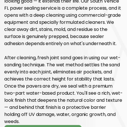
looking good — it extends their life. Our South Venice
FL paver sealing service is a complete process, and it
opens with a deep cleaning using commercial-grade
equipment and specially formulated cleaners. We
clear away dirt, stains, mold, and residue so the
surface is genuinely prepped, because sealer
adhesion depends entirely on what's underneath it.
After cleaning, fresh joint sand goes in using our wet-
sanding technique. The wet method settles the sand
evenly into each joint, eliminates air pockets, and
achieves the correct height for stability that lasts.
Once the pavers are dry, we seal with a premium
two-part water-based product. You'll see a rich, wet-
look finish that deepens the natural color and texture
— and behind that finish is a protective barrier
holding off UV damage, water, organic growth, and
weeds.