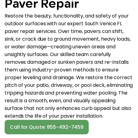
Paver Repair
Restore the beauty, functionality, and safety of your
outdoor surfaces with our expert South Venice FL
paver repair services. Over time, pavers can shift,
sink, or crack due to ground movement, heavy loads,
or water damage—creating uneven areas and
unsightly surfaces. Our skilled team carefully
removes damaged or sunken pavers and re-installs
them using industry-proven methods to ensure
proper leveling and drainage. We restore the correct
pitch of your patio, driveway, or pool deck, eliminating
tripping hazards and preventing water pooling. The
result is a smooth, even, and visually appealing
surface that not only enhances curb appeal but also
extends the life of your paver installation.
Call for Quote: 855-492-7459