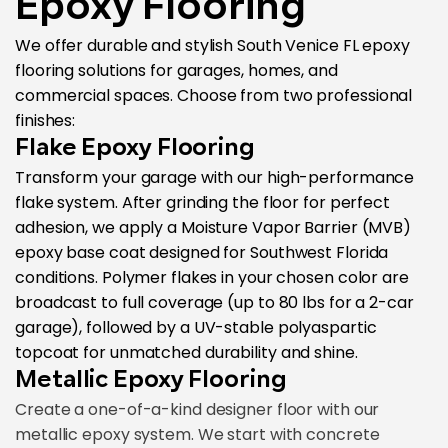
Epoxy Flooring
We offer durable and stylish South Venice FL epoxy
flooring solutions for garages, homes, and
commercial spaces. Choose from two professional
finishes:
Flake Epoxy Flooring
Transform your garage with our high-performance
flake system. After grinding the floor for perfect
adhesion, we apply a Moisture Vapor Barrier (MVB)
epoxy base coat designed for Southwest Florida
conditions. Polymer flakes in your chosen color are
broadcast to full coverage (up to 80 lbs for a 2-car
garage), followed by a UV-stable polyaspartic
topcoat for unmatched durability and shine.
Metallic Epoxy Flooring
Create a one-of-a-kind designer floor with our
metallic epoxy system. We start with concrete