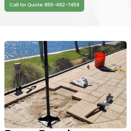
Call for Quote: 855-492-7459