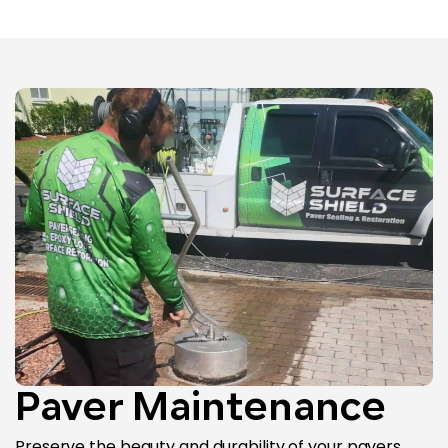
Paver Maintenance
Preserve the beauty and durability of your pavers