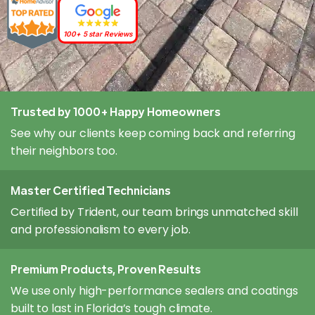
100+ 5 star Reviews
Trusted by 1000+ Happy Homeowners
See why our clients keep coming back and referring
their neighbors too.
Master Certified Technicians
Certified by Trident, our team brings unmatched skill
and professionalism to every job.
Premium Products, Proven Results
We use only high-performance sealers and coatings
built to last in Florida’s tough climate.