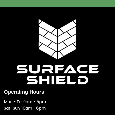
Operating Hours
Mon - Fri: 9am - 5pm
​​Sat-Sun: 10am - 6pm