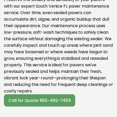
with our expert South Venice FL paver maintenance
service. Over time, even sealed pavers can
accumulate dirt, algae, and organic buildup that dull
their appearance. Our maintenance process uses
low-pressure, soft-wash techniques to safely clean
the surface without damaging the existing sealer. We
carefully inspect and touch up areas where joint sand
may have loosened or where weeds have begun to
grow, ensuring everything is stabilized and resealed
properly. This service is ideal for pavers we've
previously sealed and helps maintain their fresh,
vibrant look year-round—prolonging their lifespan
and reducing the need for frequent deep cleanings or
costly repairs.
Call for Quote: 855-492-7459