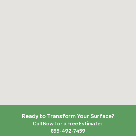
Ready to Transform Your Surface?
Call Now for a Free Estimate:
855-492-7459