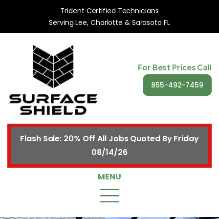
Trident Certified Technicians
Serving Lee, Charlotte & Sarasota FL
For Best Prices Call
855-492-7459
Flash Sale: 20% Off All Jobs Quoted By Friday
08/14/26
MENU