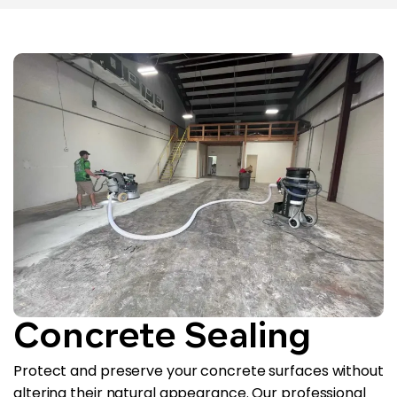
Concrete Sealing
Protect and preserve your concrete surfaces without
altering their natural appearance. Our professional