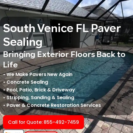
South Venice FL Paver
Sealing
Bringing Exterior Floors Back to
Life
• We Make Pavers New Again
• Concrete Sealing
• Pool, Patio, Brick & Driveway
• Stripping, Sanding & Sealing
• Paver & Concrete Restoration Services
Call for Quote: 855-492-7459